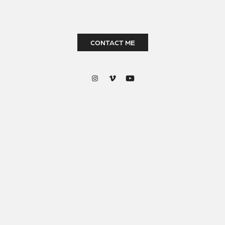
CONTACT ME