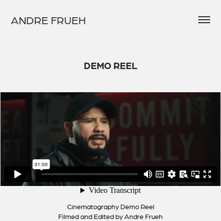
ANDRE FRUEH
DEMO REEL
Cinematography Demo Reel
Filmed and Edited by Andre Frueh